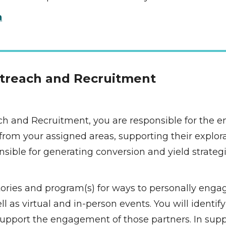
n
utreach and Recruitment 
ch and Recruitment, you are responsible for the e
rom your assigned areas, supporting their explora
onsible for generating conversion and yield strateg
itories and program(s) for ways to personally engag
as virtual and in-person events. You will identify 
pport the engagement of those partners. In suppo