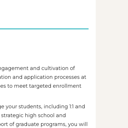
ngagement and cultivation of 
tion and application processes at 
ies to meet targeted enrollment 
e your students, including 1:1 and 
strategic high school and 
rt of graduate programs, you will 