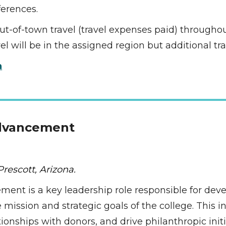
erences. 
 out-of-town travel (travel expenses paid) througho
 will be in the assigned region but additional tr
n
Advancement 
rescott, Arizona.
ment is a key leadership role responsible for deve
mission and strategic goals of the college. This ind
onships with donors, and drive philanthropic initia