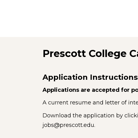
Prescott College C
Application Instructions
Applications are accepted for po
A current resume and letter of inte
Download the application by click
jobs@prescott.edu.