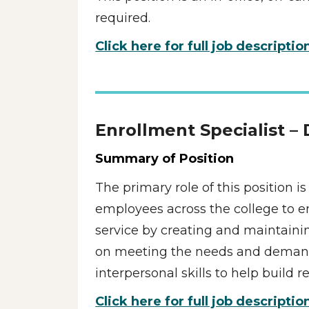
required.
Click here for full job descriptio
Enrollment Specialist –
Summary of Position
The primary role of this position i
employees across the college to en
service by creating and maintaining
on meeting the needs and demands 
interpersonal skills to help build
Click here for full job descriptio