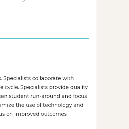
 Specialists collaborate with 
cycle. Specialists provide quality 
essen student run-around and focus 
imize the use of technology and 
focus on improved outcomes.