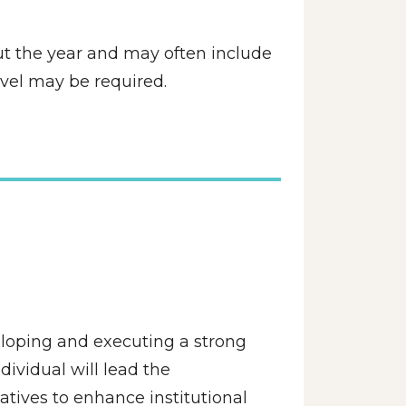
ut the year and may often include 
avel may be required.
loping and executing a strong 
ividual will lead the 
tives to enhance institutional 