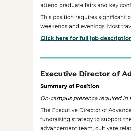
attend graduate fairs and key conf
This position requires significant
weekends and evenings. Most travel
Click here for full job descriptio
Executive Director of 
Summary of Position
On-campus presence required in P
The Executive Director of Advance
fundraising strategy to support the 
advancement team, cultivate relati