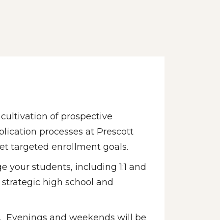
ultivation of prospective 
lication processes at Prescott 
et targeted enrollment goals. 
e your students, including 1:1 and 
strategic high school and 
el.  Evenings and weekends will be 