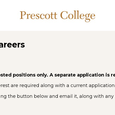
areers
sted positions only. A separate application is r
rest are required along with a current application
ing the button below and email it, along with any