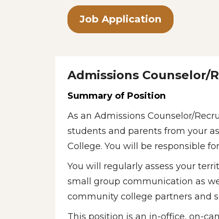
Job Application
Admissions Counselor/R
Summary of Position
As an Admissions Counselor/Recrui
students and parents from your ass
College. You will be responsible f
You will regularly assess your terr
small group communication as well 
community college partners and s
This position is an in-office, on-c