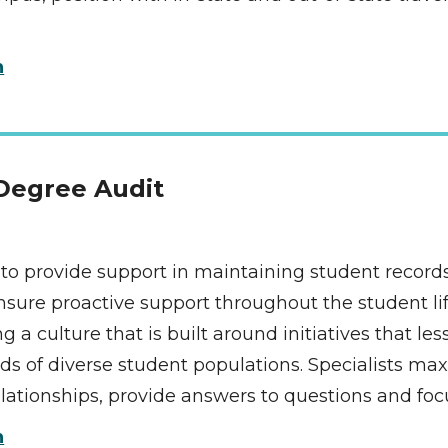
n
 Degree Audit 
s to provide support in maintaining student records.
sure proactive support throughout the student life 
 a culture that is built around initiatives that l
of diverse student populations. Specialists max
 relationships, provide answers to questions and 
n