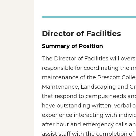
Director of Facilities 
Summary of Position
The Director of Facilities will over
responsible for coordinating the 
maintenance of the Prescott Colleg
Maintenance, Landscaping and Groun
that respond to campus needs and 
have outstanding written, verbal a
experience interacting with individu
after hour and emergency calls an
assist staff with the completion o