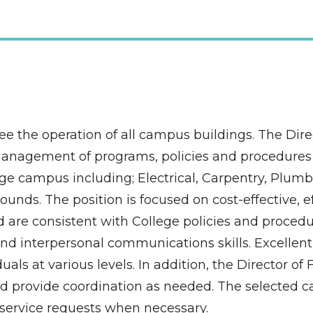
see the operation of all campus buildings. The Direct
management of programs, policies and procedures r
e campus including; Electrical, Carpentry, Plumbin
ds. The position is focused on cost-effective, eff
are consistent with College policies and procedur
nd interpersonal communications skills. Excellent 
als at various levels. In addition, the Director of F
d provide coordination as needed. The selected ca
f service requests when necessary.