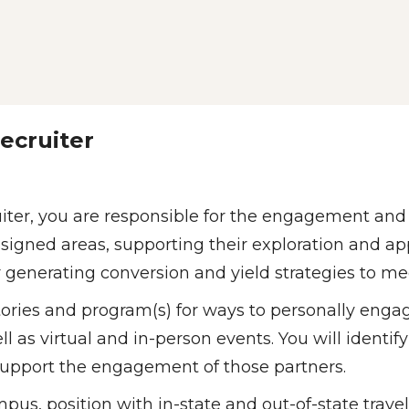
ecruiter 
ter, you are responsible for the engagement and c
igned areas, supporting their exploration and app
or generating conversion and yield strategies to me
itories and program(s) for ways to personally engag
as virtual and in-person events. You will identify 
upport the engagement of those partners.  
ampus, position with in-state and out-of-state trav