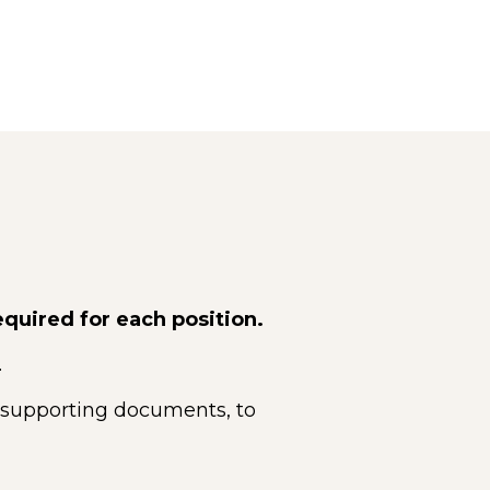
equired for each position.
.
 supporting documents, to 