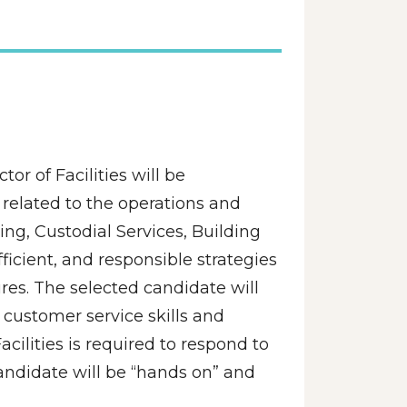
or of Facilities will be 
elated to the operations and 
g, Custodial Services, Building 
icient, and responsible strategies 
es. The selected candidate will 
customer service skills and 
acilities is required to respond to 
ndidate will be “hands on” and 