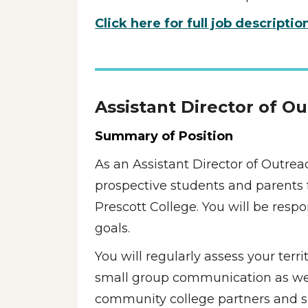
Click here for full job descriptio
Assistant Director of O
Summary of Position
As an Assistant Director of Outrea
prospective students and parents f
Prescott College. You will be resp
goals. 
You will regularly assess your terr
small group communication as well 
community college partners and su